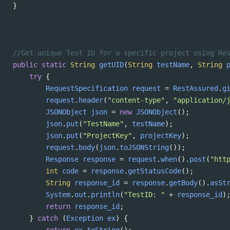
}
//Get unique Test ID for a specific project using Re
public
static
String
getUID
(
String
testName
, 
String
try
 {
RequestSpecification
request
=
RestAssured
.
g
request
.
header
(
"content-type"
, 
"application/
JSONObject
json
=
new
JSONObject
();
json
.
put
(
"TestName"
, 
testName
);
json
.
put
(
"ProjectKey"
, 
projectKey
);
request
.
body
(
json
.
toJSONString
());
Response
response
=
request
.
when
().
post
(
"htt
int
code
=
response
.
getStatusCode
();
String
response_id
=
response
.
getBody
().
asSt
System
.
out
.
println
(
"TestID: "
+
response_id
)
return
response_id
;
} 
catch
 (
Exception
ex
) {