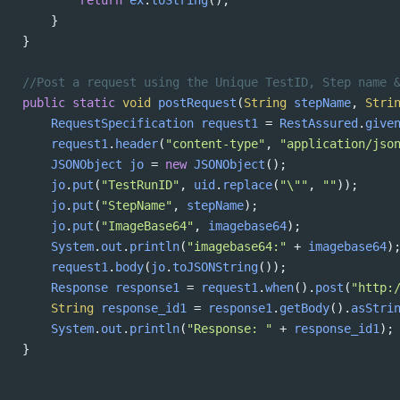
return
ex
.
toString
();
}
}
//Post a request using the Unique TestID, Step name 
public
static
void
postRequest
(
String
stepName
, 
Stri
RequestSpecification
request1
=
RestAssured
.
give
request1
.
header
(
"content-type"
, 
"application/jso
JSONObject
jo
=
new
JSONObject
();
jo
.
put
(
"TestRunID"
, 
uid
.
replace
(
"\""
, 
""
));
jo
.
put
(
"StepName"
, 
stepName
);
jo
.
put
(
"ImageBase64"
, 
imagebase64
);
System
.
out
.
println
(
"imagebase64:"
+
imagebase64
)
request1
.
body
(
jo
.
toJSONString
());
Response
response1
=
request1
.
when
().
post
(
"http:
String
response_id1
=
response1
.
getBody
().
asStri
System
.
out
.
println
(
"Response: "
+
response_id1
);
}