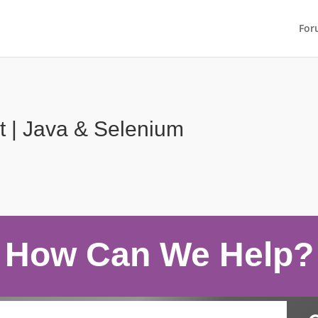
For
t | Java & Selenium
How Can We Help?