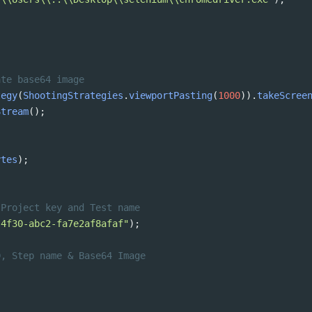
ate base64 image
tegy
(
ShootingStrategies
.
viewportPasting
(
1000
)).
takeScree
Stream
(); 
ytes
);
 Project key and Test name
-4f30-abc2-fa7e2af8afaf"
);
D, Step name & Base64 Image 