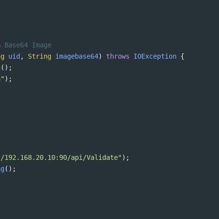
& Base64 Image 
ng
uid
, 
String
imagebase64
) 
throws
IOException
 {
n
();
n"
);
;
//192.168.20.10:90/api/Validate"
);
ng
();