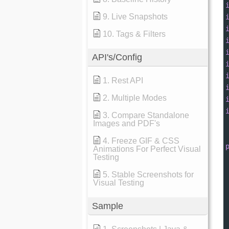
9. Live Snapshots
10. Tags & Filters
API's/Config
1. Rest API
2. Multiple Modes
3. Compare Standalone
Images and PDF's
4. Freeze GIF & CSS
Animations For Perfect Visual
Testing
5. Stable Screenshots for
Visual Testing
Sample