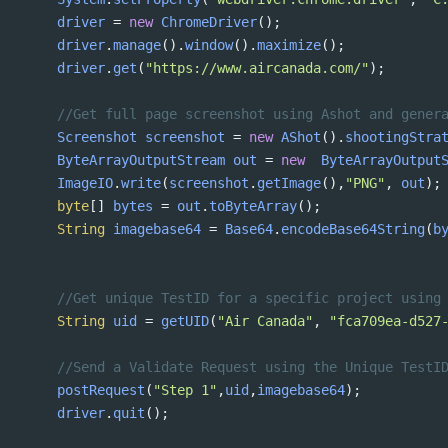
driver
=
new
ChromeDriver
();
driver
.
manage
().
window
().
maximize
();
driver
.
get
(
"https://www.aircanada.com/"
);
//Get full page screenshot using Ashot and gener
Screenshot
screenshot
=
new
AShot
().
shootingStra
ByteArrayOutputStream
out
=
new
ByteArrayOutput
ImageIO
.
write
(
screenshot
.
getImage
(),
"PNG"
, 
out
);
byte
[] 
bytes
=
out
.
toByteArray
();
String
imagebase64
=
Base64
.
encodeBase64String
(
b
//Get unique TestID for a specific project using
String
uid
=
getUID
(
"Air Canada"
, 
"fca709ea-d527
//Send a Validate Request using the Unique TestI
postRequest
(
"Step 1"
,
uid
,
imagebase64
);
driver
.
quit
();