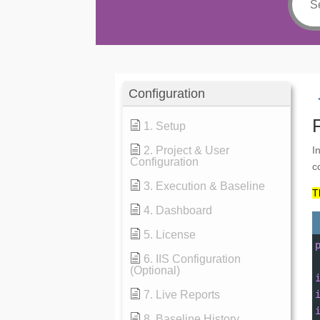
Configuration
1. Setup
2. Project & User
I
Configuration
c
3. Execution & Baseline
T
4. Dashboard
5. License
6. IIS Configuration
(Optional)
7. Live Reports
8. Baseline History