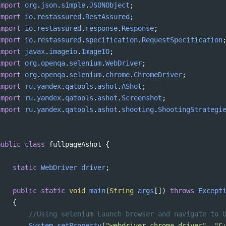
import
org
.
json
.
simple
.
JSONObject
;
import
io
.
restassured
.
RestAssured
;
import
io
.
restassured
.
response
.
Response
;
import
io
.
restassured
.
specification
.
RequestSpecification
import
javax
.
imageio
.
ImageIO
;
import
org
.
openqa
.
selenium
.
WebDriver
;
import
org
.
openqa
.
selenium
.
chrome
.
ChromeDriver
;
import
ru
.
yandex
.
qatools
.
ashot
.
AShot
;
import
ru
.
yandex
.
qatools
.
ashot
.
Screenshot
;
import
ru
.
yandex
.
qatools
.
ashot
.
shooting
.
ShootingStrategi
public
class
fullpageAshot
 {
static
WebDriver
driver
;
public
static
void
main
(
String
args
[]) 
throws
Except
{
//Using selenium Launch browser and navigate to 
System
.
setProperty
(
"webdriver.chrome.driver"
, 
"C