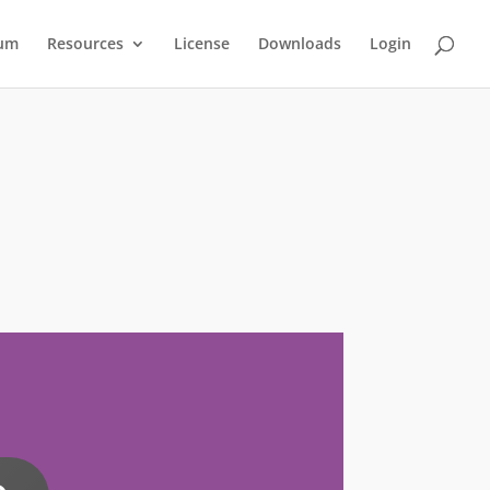
um
Resources
License
Downloads
Login