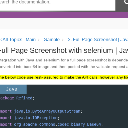
< All Topics
Main
Sample
2. Full Page Screenshot | Ja
Full Page Screenshot with selenium | Ja
ntegration with Java and selenium for a full page screenshot is dependent
onverted into base64 image and then posted with the validate request
he below code use rest- assured to make the API calls, however any libr
Java
package
Refined
;
import
java
.
io
.
ByteArrayOutputStream
;
import
java
.
io
.
IOException
;
import
org
.
apache
.
commons
.
codec
.
binary
.
Base64
;