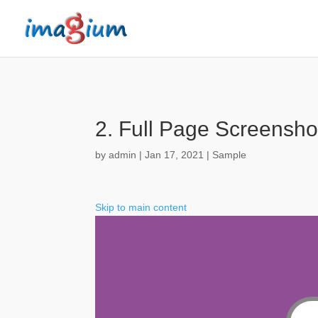
2. Full Page Screensho
by
admin
|
Jan 17, 2021
|
Sample
Skip to main content