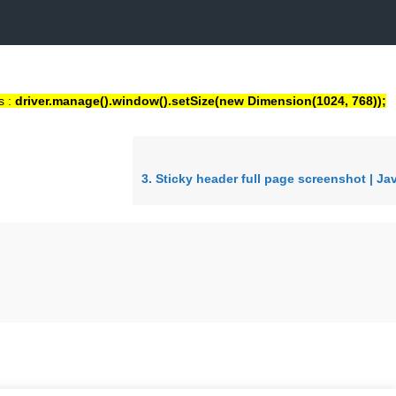
s :
driver.manage().window().setSize(new Dimension(1024, 768));