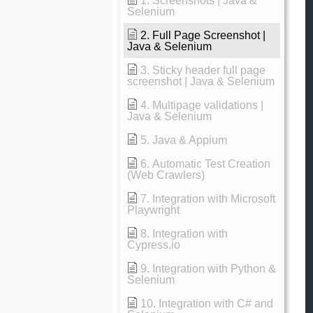
1. Screenshots | Java &
Selenium
2. Full Page Screenshot |
Java & Selenium
3. Sticky header full page
screenshot | Java & Selenium
4. Multipage validations |
Java & Selenium
5. Java & Appium
6. Automatic Test Creation
(Web Crawlers)
7. Integration with Microsoft
Playwright
8. Integration with
Cypress.io
9. Integration with Python &
Selenium
10. Integration with C# and