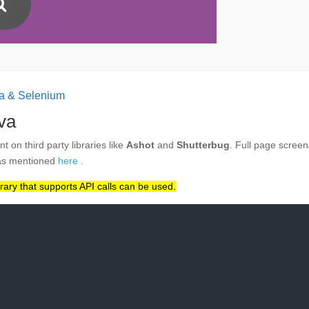
va & Selenium
va
 on third party libraries like
Ashot
and
Shutterbug
. Full page screens
 as mentioned
here
.
ary that supports API calls can be used.