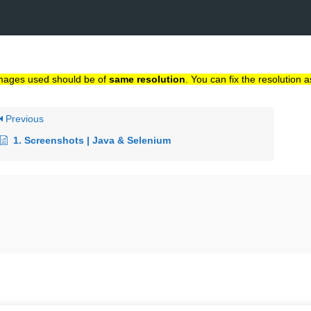
}
mages used should be of
same resolution
. You can fix the resolution a
Previous
1. Screenshots | Java & Selenium