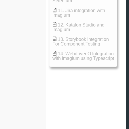
Selenium
11. Jira integration with
Imagium
12. Katalon Studio and
Imagium
13. Storybook Integration
For Component Testing
14. WebdriverIO Integration
with Imagium using Typescript