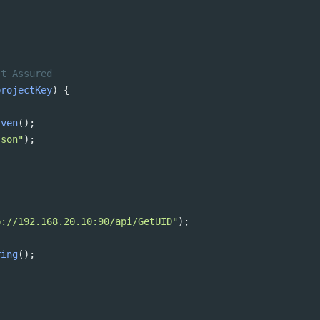
st Assured 
projectKey
) {
iven
();
json"
);
p://192.168.20.10:90/api/GetUID"
);
ring
();
;