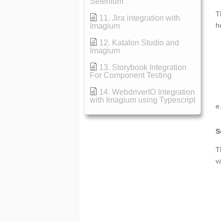
Selenium
T
11. Jira integration with
h
Imagium
12. Katalon Studio and
Imagium
13. Storybook Integration
For Component Testing
14. WebdriverIO Integration
with Imagium using Typescript
e
S
T
v