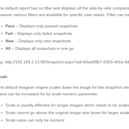
he default report has no filter and displays all the side-by-side comparis
owever various filters are available for specific user needs. Filter can h
Pass
– Displays only passed snapshots
Fail
– Displays only failed snapshots
New
– Displays only new snapshots
All
– Displays all snapshots in one go
.g. http://192.168.2.13:90/Snapshot.aspx?uid=b5ed98b7-0303-491b-
cale
he default Imagium engine scales down the image for the snapshot view 
alue can be increased for by scale numeric parameter.
Scale is usually effective for longer images which needs to be scale
Scale cannot go above the original image size (even for larger scal
Scale value can only be numeric