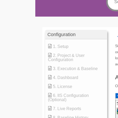
Configuration
S
1. Setup
o
2. Project & User
l
Configuration
a
3. Execution & Baseline
4. Dashboard
O
5. License
6. IIS Configuration
(Optional)
7. Live Reports
8. Baseline History