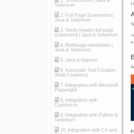
1. Screenshots | Java &
L
Selenium
2. Full Page Screenshot |
Java & Selenium
S
3. Sticky header full page
screenshot | Java & Selenium
<
e
4. Multipage validations |
Java & Selenium
E
5. Java & Appium
A
6. Automatic Test Creation
(Web Crawlers)
7. Integration with Microsoft
Playwright
8. Integration with
Cypress.io
9. Integration with Python &
Selenium
10. Integration with C# and
F