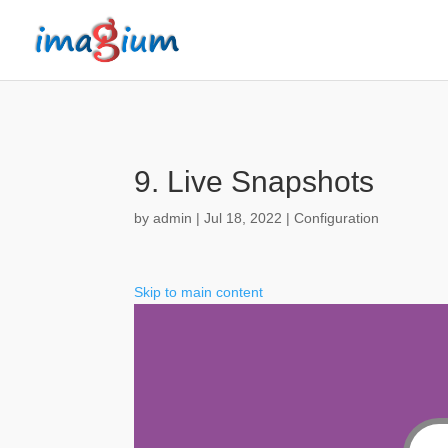
9. Live Snapshots
by
admin
|
Jul 18, 2022
|
Configuration
Skip to main content