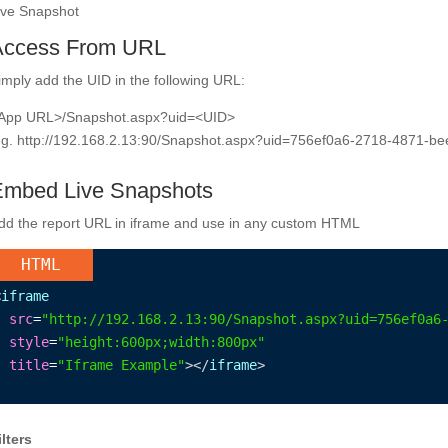
ive Snapshot
Access From URL
imply add the UID in the following URL:
App URL>/Snapshot.aspx?uid=<UID>
.g. http://192.168.2.13:90/Snapshot.aspx?uid=756ef0a6-2718-4871-b
mbed Live Snapshots
dd the report URL in iframe and use in any custom HTML
HTML
<
iframe
src
=
"http://192.168.2.13:90/Snapshot.aspx?uid=756ef0a6
style
=
"height:600px;width:800px"
title
=
"Iframe Example"
></
iframe
>
ilters