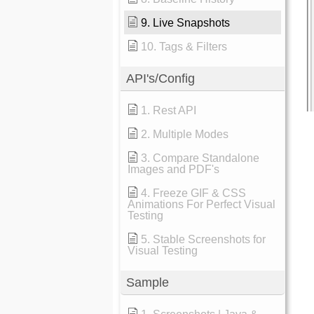
9. Live Snapshots
10. Tags & Filters
API's/Config
1. Rest API
2. Multiple Modes
3. Compare Standalone
Images and PDF's
4. Freeze GIF & CSS
Animations For Perfect Visual
Testing
5. Stable Screenshots for
Visual Testing
Sample