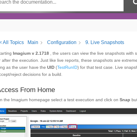
< All Topics
Main
Configuration
9. Live Snapshots
tarting
Imagium v 2.1718
, the users can view the live snapshots with s
r after the execution. Just like live reports, these snapshots are extre
ong as the user have the
UID
(
TestRunID
) for that test case. Live snap
ccept/reject decisions for a build.
Access From Home
n the Imagium homepage select a test execution and click on
Snap
bu