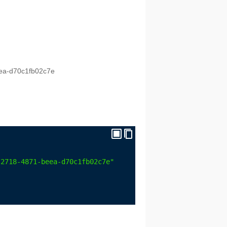
eea-d70c1fb02c7e
-2718-4871-beea-d70c1fb02c7e"