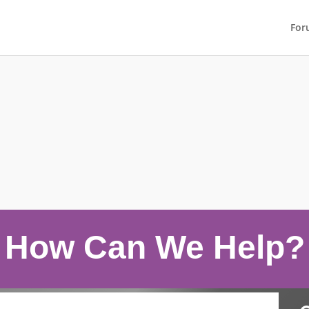
For
How Can We Help?