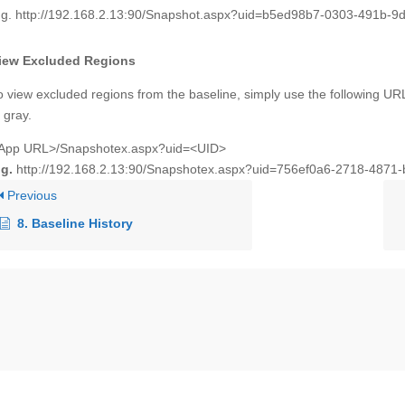
.g. http://192.168.2.13:90/Snapshot.aspx?uid=b5ed98b7-0303-491b-9d
iew Excluded Regions
o view excluded regions from the baseline, simply use the following URL
n gray.
App URL>/Snapshotex.aspx?uid=<UID>
.g.
http://192.168.2.13:90/Snapshotex.aspx?uid=756ef0a6-2718-4871
Previous
8. Baseline History