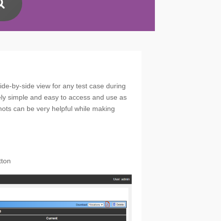
ide-by-side view for any test case during
mely simple and easy to access and use as
shots can be very helpful while making
tton