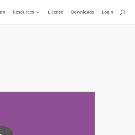
um
Resources
License
Downloads
Login