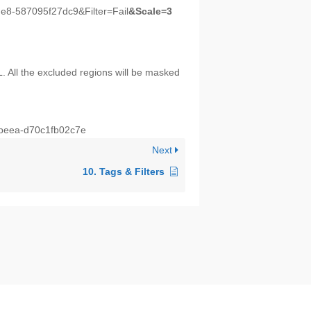
e8-587095f27dc9&Filter=Fail
&Scale=3
. All the excluded regions will be masked
-beea-d70c1fb02c7e
Next
10. Tags & Filters