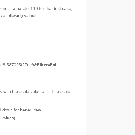
ons in a batch of 10 for that test case,
ave following values:
9de8-587095f27dc9
&Filter=Fail
with the scale value of 1. The scale
d down for better view
e values)