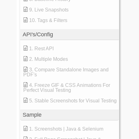
9. Live Snapshots
10. Tags & Filters
API's/Config
1. Rest API
2. Multiple Modes
3. Compare Standalone Images and
PDF's
4. Freeze GIF & CSS Animations For
Perfect Visual Testing
5. Stable Screenshots for Visual Testing
Sample
1. Screenshots | Java & Selenium