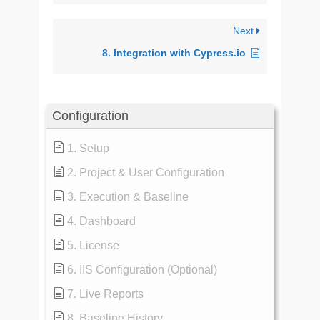
Next
8. Integration with Cypress.io
Configuration
1. Setup
2. Project & User Configuration
3. Execution & Baseline
4. Dashboard
5. License
6. IIS Configuration (Optional)
7. Live Reports
8. Baseline History