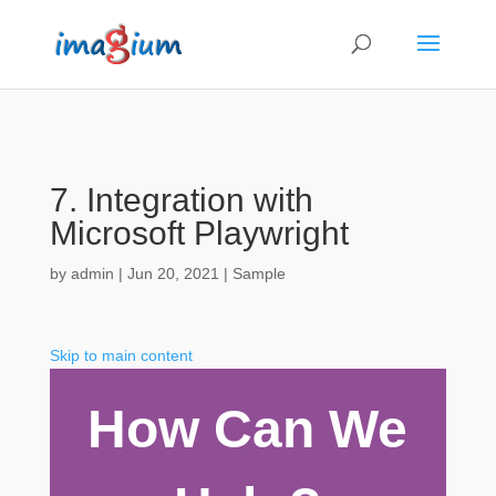
7. Integration with
Microsoft Playwright
by
admin
|
Jun 20, 2021
|
Sample
Skip to main content
How Can We