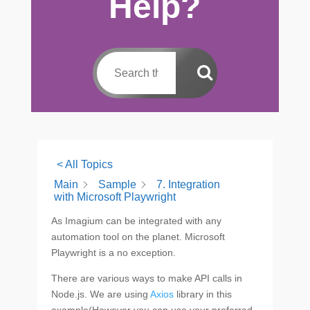
Help?
< All Topics
Main
Sample
7. Integration
with Microsoft Playwright
As Imagium can be integrated with any
automation tool on the planet. Microsoft
Playwright is a no exception.
There are various ways to make API calls in
Node.js. We are using
Axios
library in this