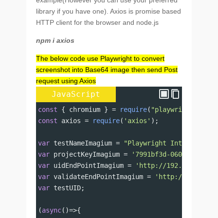
example(However you can use your preferred
library if you have one). Axios is promise based
HTTP client for the browser and node.js
npm i axios
The below code use Playwright to convert
screenshot into Base64 image then send Post
request using Axios
JavaScript
const
 { 
chromium
 } 
=
require
(
"playwright"
);
const
axios
=
require
(
'axios'
);
var
testNameImagium
=
"Playwright Integration"
var
projectKeyImagium
=
'7991bf3d-060d-481d-9d
var
uidEndPointImagium
=
'http://192.168.10.13
var
validateEndPointImagium
=
'http://192.168.
var
testUID
;
(
async
()
=>
{