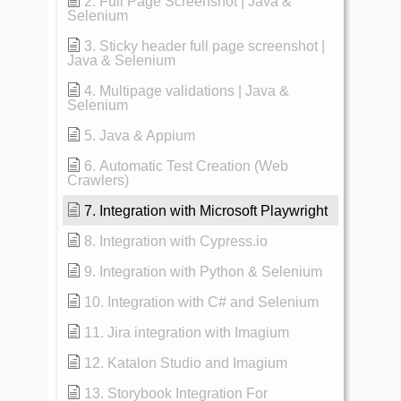
2. Full Page Screenshot | Java &
Selenium
3. Sticky header full page screenshot |
Java & Selenium
4. Multipage validations | Java &
Selenium
5. Java & Appium
6. Automatic Test Creation (Web
Crawlers)
7. Integration with Microsoft Playwright
8. Integration with Cypress.io
9. Integration with Python & Selenium
10. Integration with C# and Selenium
11. Jira integration with Imagium
12. Katalon Studio and Imagium
13. Storybook Integration For