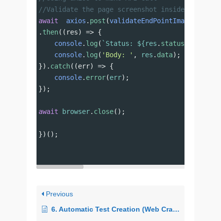
//Validate the page screenshot inside Imagium
await
axios
.
post
(
validateEndPointImagium
, {
St
.
then
((
res
) 
=>
 {
console
.
log
(
`Status: ${
res
.
status
}`
);
console
.
log
(
'Body: '
, 
res
.
data
);
}).
catch
((
err
) 
=>
 {
console
.
error
(
err
);
});
await
browser
.
close
();
})();
Previous
6. Automatic Test Creation (Web Crawlers)