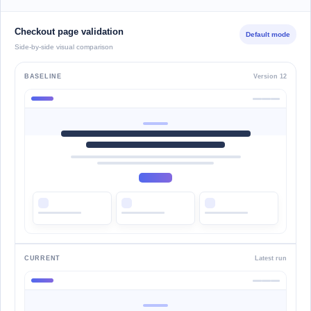
Checkout page validation
Default mode
Side-by-side visual comparison
BASELINE
Version 12
CURRENT
Latest run