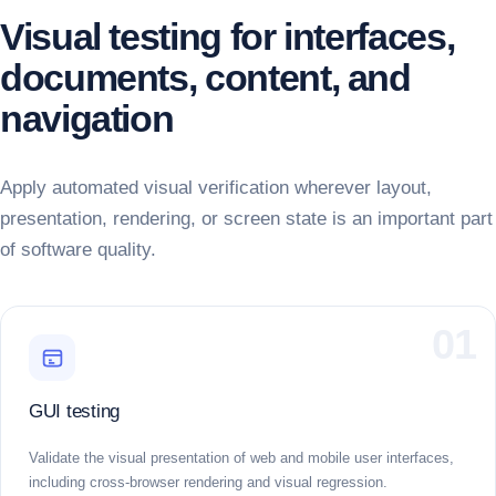
Visual testing for interfaces,
documents, content, and
navigation
Apply automated visual verification wherever layout,
presentation, rendering, or screen state is an important part
of software quality.
01
GUI testing
Validate the visual presentation of web and mobile user interfaces,
including cross-browser rendering and visual regression.