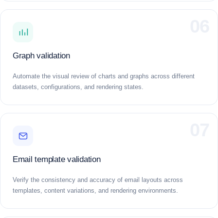
06
Graph validation
Automate the visual review of charts and graphs across different
datasets, configurations, and rendering states.
07
Email template validation
Verify the consistency and accuracy of email layouts across
templates, content variations, and rendering environments.