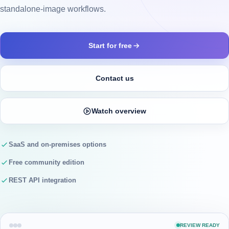
standalone-image workflows.
Start for free
Contact us
Watch overview
SaaS and on-premises options
Free community edition
REST API integration
REVIEW READY