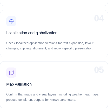
04
Localization and globalization
Check localized application versions for text expansion, layout
changes, clipping, alignment, and region-specific presentation.
05
Map validation
Confirm that maps and visual layers, including weather heat maps,
produce consistent outputs for known parameters.