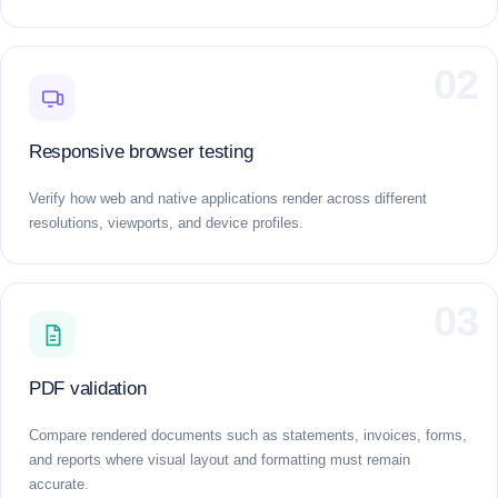
02
Responsive browser testing
Verify how web and native applications render across different
resolutions, viewports, and device profiles.
03
PDF validation
Compare rendered documents such as statements, invoices, forms,
and reports where visual layout and formatting must remain
accurate.