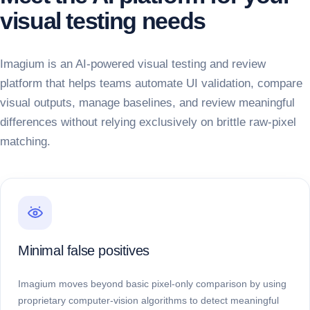
visual testing needs
Imagium is an AI-powered visual testing and review
platform that helps teams automate UI validation, compare
visual outputs, manage baselines, and review meaningful
differences without relying exclusively on brittle raw-pixel
matching.
Minimal false positives
Imagium moves beyond basic pixel-only comparison by using
proprietary computer-vision algorithms to detect meaningful