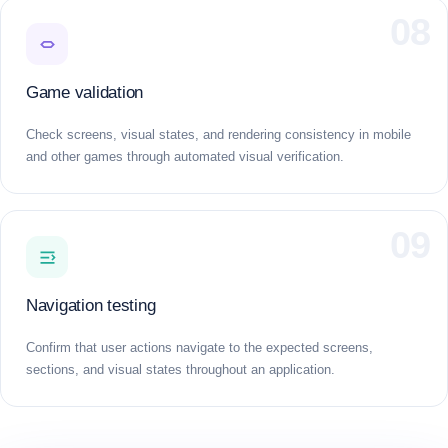
08
Game validation
Check screens, visual states, and rendering consistency in mobile
and other games through automated visual verification.
09
Navigation testing
Confirm that user actions navigate to the expected screens,
sections, and visual states throughout an application.