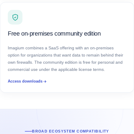
Free on-premises community edition
Imagium combines a SaaS offering with an on-premises
option for organizations that want data to remain behind their
own firewalls. The community edition is free for personal and
commercial use under the applicable license terms.
Access downloads
BROAD ECOSYSTEM COMPATIBILITY