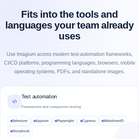
Fits into the tools and
languages your team already
uses
Use Imagium across modern test-automation frameworks,
CI/CD platforms, programming languages, browsers, mobile
operating systems, PDFs, and standalone images.
Test automation
Frameworks and component testing
Selenium
Appium
Playwright
Cypress
WebdriverIO
Storybook