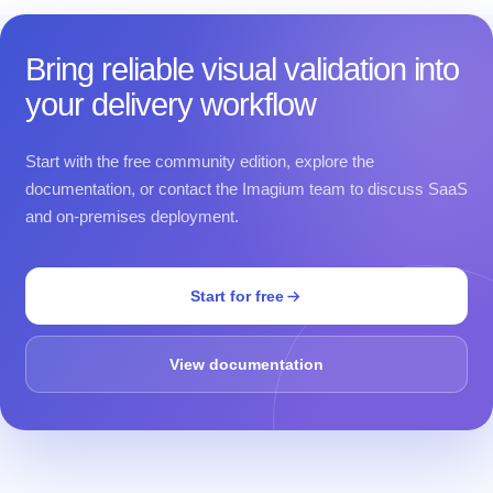
Bring reliable visual validation into
your delivery workflow
Start with the free community edition, explore the
documentation, or contact the Imagium team to discuss SaaS
and on-premises deployment.
Start for free
View documentation