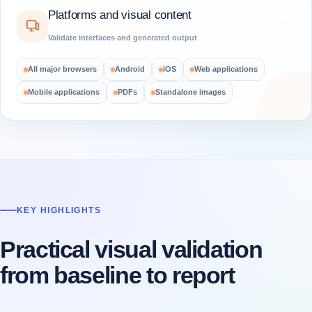
Platforms and visual content
Validate interfaces and generated output
All major browsers
Android
iOS
Web applications
Mobile applications
PDFs
Standalone images
KEY HIGHLIGHTS
Practical visual validation
from baseline to report