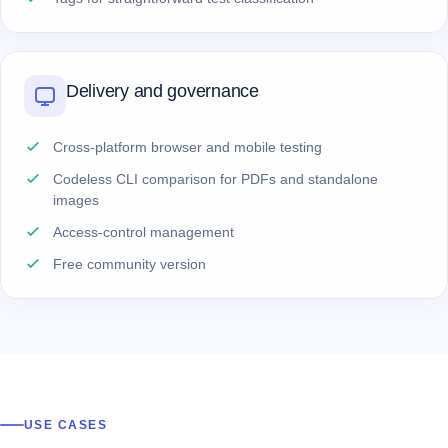
Delivery and governance
Cross-platform browser and mobile testing
Codeless CLI comparison for PDFs and standalone
images
Access-control management
Free community version
USE CASES