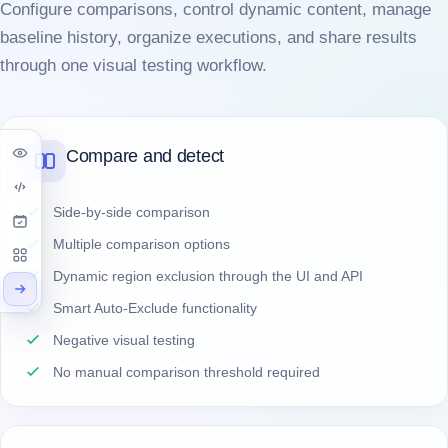
Configure comparisons, control dynamic content, manage
baseline history, organize executions, and share results
through one visual testing workflow.
Compare and detect
Side-by-side comparison
Multiple comparison options
Dynamic region exclusion through the UI and API
Smart Auto-Exclude functionality
Negative visual testing
No manual comparison threshold required