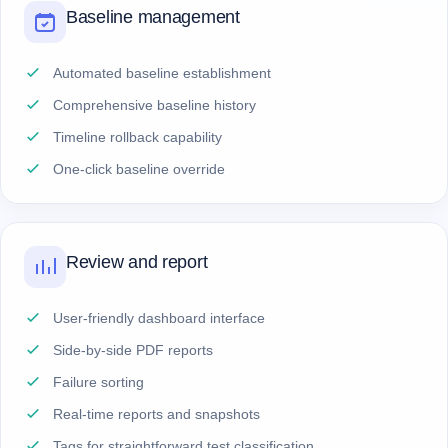
Baseline management
Automated baseline establishment
Comprehensive baseline history
Timeline rollback capability
One-click baseline override
Review and report
User-friendly dashboard interface
Side-by-side PDF reports
Failure sorting
Real-time reports and snapshots
Tags for straightforward test classification