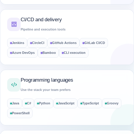
CI/CD and delivery
Pipeline and execution tools
Jenkins
CircleCI
GitHub Actions
GitLab CI/CD
Azure DevOps
Bamboo
CLI execution
Programming languages
Use the stack your team prefers
Java
C#
Python
JavaScript
TypeScript
Groovy
PowerShell