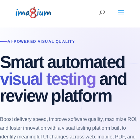
AI-POWERED VISUAL QUALITY
Smart automated
visual testing
and
review platform
Boost delivery speed, improve software quality, maximize ROI,
and foster innovation with a visual testing platform built to
identify meaningful UI changes across web, mobile, PDF, and