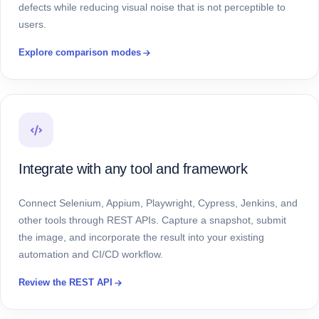
defects while reducing visual noise that is not perceptible to
users.
Explore comparison modes
Integrate with any tool and framework
Connect Selenium, Appium, Playwright, Cypress, Jenkins, and
other tools through REST APIs. Capture a snapshot, submit
the image, and incorporate the result into your existing
automation and CI/CD workflow.
Review the REST API