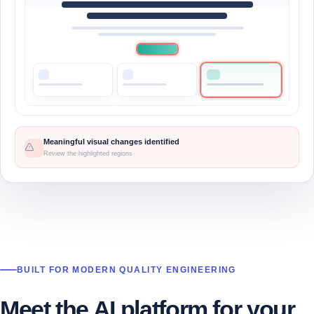
Meaningful visual changes identified
Review the highlighted regions
BUILT FOR MODERN QUALITY ENGINEERING
Meet the AI platform for your