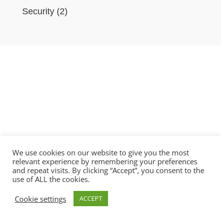
Security
(2)
We use cookies on our website to give you the most
relevant experience by remembering your preferences
and repeat visits. By clicking “Accept”, you consent to the
use of ALL the cookies.
Copyright © 2021 BlobAi Ltd.
Cookie settings
ACCEPT