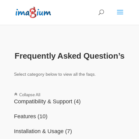
Frequently Asked Question’s
Select category below to view all the faqs.
C
Collapse All
Compatibility & Support
(4)
Features
(10)
Installation & Usage
(7)