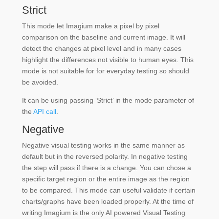
Strict
This mode let Imagium make a pixel by pixel
comparison on the baseline and current image. It will
detect the changes at pixel level and in many cases
highlight the differences not visible to human eyes. This
mode is not suitable for for everyday testing so should
be avoided.
It can be using passing ‘Strict’ in the mode parameter of
the
API call
.
Negative
Negative visual testing works in the same manner as
default but in the reversed polarity. In negative testing
the step will pass if there is a change. You can chose a
specific target region or the entire image as the region
to be compared. This mode can useful validate if certain
charts/graphs have been loaded properly. At the time of
writing Imagium is the only AI powered Visual Testing