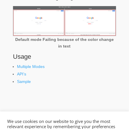
Default mode Failing because of the color change
in text
Usage
Multiple Modes
API’s
Sample
We use cookies on our website to give you the most
relevant experience by remembering your preferences