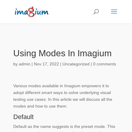
Using Modes In Imagium
by
admin
|
Nov 17, 2022
| Uncategorized |
0 comments
Various modes available in Imagium empowers it to
adopt different smart ways to solve underlying visual
testing use cases. In this article we will discuss all the
modes and how to use them.
Default
Default as the name suggests is the preset mode. This