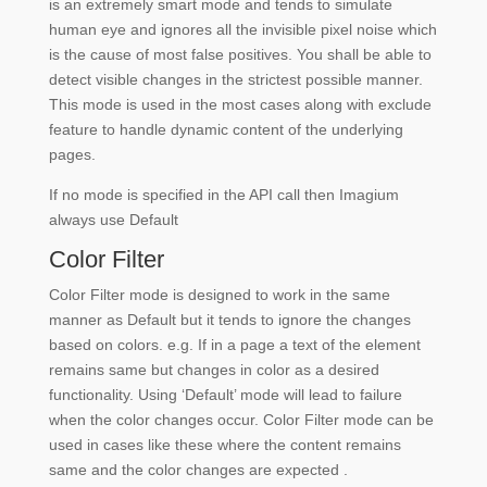
is an extremely smart mode and tends to simulate
human eye and ignores all the invisible pixel noise which
is the cause of most false positives. You shall be able to
detect visible changes in the strictest possible manner.
This mode is used in the most cases along with exclude
feature to handle dynamic content of the underlying
pages.
If no mode is specified in the API call then Imagium
always use Default
Color Filter
Color Filter mode is designed to work in the same
manner as Default but it tends to ignore the changes
based on colors. e.g. If in a page a text of the element
remains same but changes in color as a desired
functionality. Using ‘Default’ mode will lead to failure
when the color changes occur. Color Filter mode can be
used in cases like these where the content remains
same and the color changes are expected .