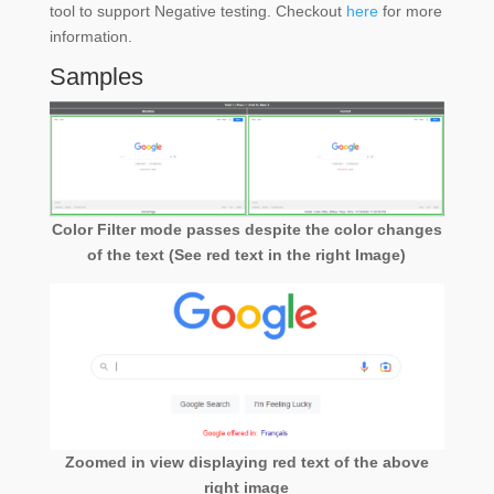
tool to support Negative testing. Checkout
here
for more
information.
Samples
Color Filter mode passes despite the color changes
of the text (See red text in the right Image)
Zoomed in view displaying red text of the above
right image