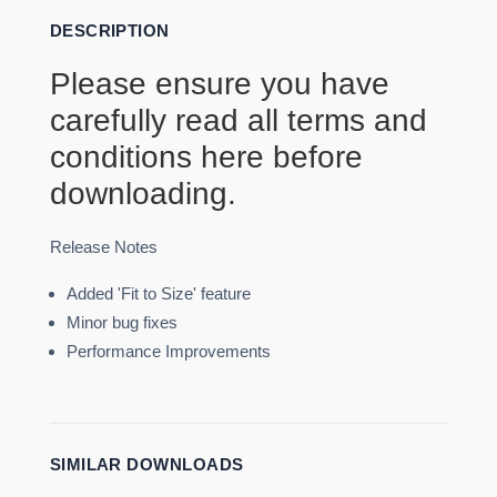
DESCRIPTION
Please ensure you have
carefully read all terms and
conditions
here
before
downloading.
Release Notes
Added 'Fit to Size' feature
Minor bug fixes
Performance Improvements
SIMILAR DOWNLOADS