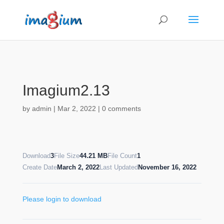
Imagium2.13
by
admin
|
Mar 2, 2022
|
0 comments
Download
3
File Size
44.21 MB
File Count
1
Create Date
March 2, 2022
Last Updated
November 16, 2022
Please login to download