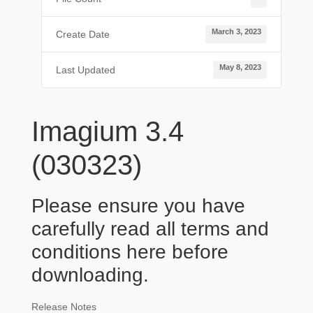
March 3, 2023
Create Date
May 8, 2023
Last Updated
Imagium 3.4
(030323)
Please ensure you have
carefully read all terms and
conditions
here
before
downloading.
Release Notes