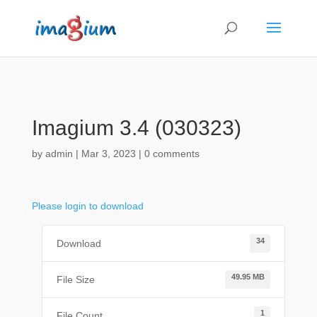
Imagium 3.4 (030323)
by
admin
|
Mar 3, 2023
|
0 comments
Please login to download
34
Download
49.95 MB
File Size
1
File Count