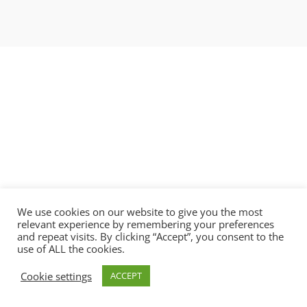
We use cookies on our website to give you the most
relevant experience by remembering your preferences
and repeat visits. By clicking “Accept”, you consent to the
use of ALL the cookies.
Copyright © 2021 BlobAi Ltd.
Cookie settings
ACCEPT