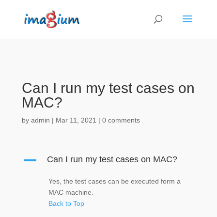
Can I run my test cases on
MAC?
by
admin
|
Mar 11, 2021
|
0 comments
A
Can I run my test cases on MAC?
Yes, the test cases can be executed form a
MAC machine.
Back to Top