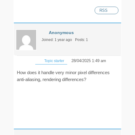
RSS
Anonymous
Joined: 1 year ago
Posts: 1
28/04/2025 1:49 am
Topic starter
How does it handle very minor pixel differences
anti-aliasing, rendering differences?