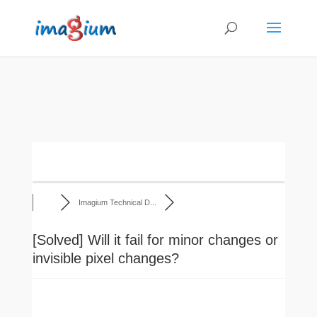
Imagium Technical D...
[Solved]
Will it fail for minor changes or
invisible pixel changes?