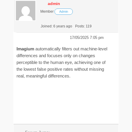
admin
Member
Admin
Joined: 6 years ago
Posts: 119
17/05/2025 7:05 pm
Imagium
automatically filters out machine-level
differences and focuses only on changes
perceptible to the human eye, achieving one of
the lowest false positive rates without missing
real, meaningful differences.