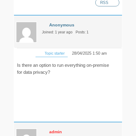
RSS
Anonymous
Joined: 1 year ago
Posts: 1
28/04/2025 1:50 am
Topic starter
Is there an option to run everything on-premise
for data privacy?
admin