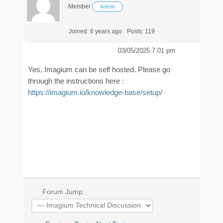
Member
Admin
Joined: 6 years ago
Posts: 119
03/05/2025 7:01 pm
Yes, Imagium can be self hosted. Please go
through the instructions here :
https://imagium.io/knowledge-base/setup/
Forum Jump: