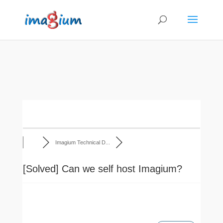
Imagium Technical D...
[Solved]
Can we self host Imagium?