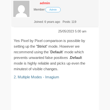
admin
Member
Admin
Joined: 6 years ago
Posts: 119
25/05/2023 5:00 am
Yes Pixel by Pixel comparison is possible by
setting up the
'Strict'
mode. However we
recommend using the '
Default
' mode which
prevents unwanted false positives .
Defaul
t
mode is highly reliable and picks up even the
minutest of visible changes.
2. Multiple Modes - Imagium