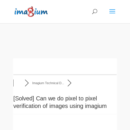
Imagium Technical D...
[Solved]
Can we do pixel to pixel
verification of images using imagium