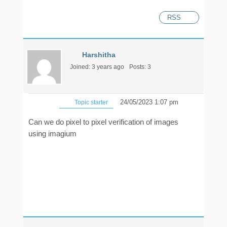
RSS
Harshitha
Joined: 3 years ago
Posts: 3
24/05/2023 1:07 pm
Topic starter
Can we do pixel to pixel verification of images
using imagium