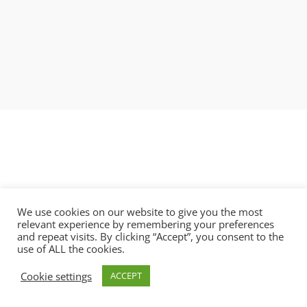
We use cookies on our website to give you the most
relevant experience by remembering your preferences
and repeat visits. By clicking “Accept”, you consent to the
use of ALL the cookies.
Copyright © 2021 BlobAi Ltd.
Cookie settings
ACCEPT