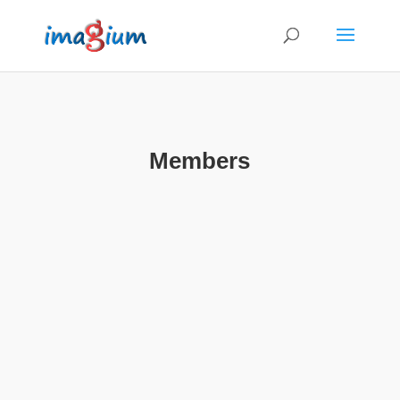
Members