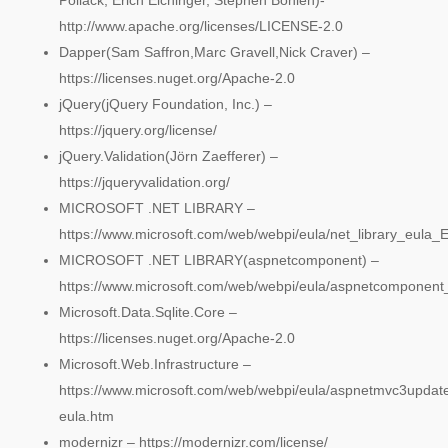
Pollack, Erich Eichinger, Stephen Bohlen)-
http://www.apache.org/licenses/LICENSE-2.0
Dapper(Sam Saffron,Marc Gravell,Nick Craver) –
https://licenses.nuget.org/Apache-2.0
jQuery(jQuery Foundation, Inc.) –
https://jquery.org/license/
jQuery.Validation(Jörn Zaefferer) –
https://jqueryvalidation.org/
MICROSOFT .NET LIBRARY –
https://www.microsoft.com/web/webpi/eula/net_library_eula
MICROSOFT .NET LIBRARY(aspnetcomponent) –
https://www.microsoft.com/web/webpi/eula/aspnetcomponent
Microsoft.Data.Sqlite.Core –
https://licenses.nuget.org/Apache-2.0
Microsoft.Web.Infrastructure –
https://www.microsoft.com/web/webpi/eula/aspnetmvc3updat
eula.htm
modernizr – https://modernizr.com/license/