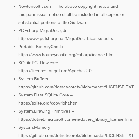
Newtonsoft.Json – The above copyright notice and
this permission notice shall be included in all copies or
substantial portions of the Software.
PDFsharp-MigraDoc-gdi –
http://www.pdfsharp.net/MigraDoc_License.ashx
Portable.BouncyCastle –
https://www.bouncycastle.org/csharp/licence.html
SQLitePCLRaw.core –
https://licenses.nuget.org/Apache-2.0
System.Buffers –
https://github.com/dotnet/corefx/blob/master/LICENSE.TXT
System.Data.SQLite.Core –
https://sqlite.org/copyright.html
System.Drawing.Primitives –
https://dotnet.microsoft.com/en/dotnet_library_license.htm
System.Memory –
https://github.com/dotnet/corefx/blob/master/LICENSE.TXT