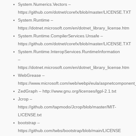
System.Numerics.Vectors –
https://github.com/dotnet/corefx/blob/master/LICENSE.TXT
System.Runtime –
https://dotnet.microsoft.com/en/dotnet_library_license.htm
System.Runtime.CompilerServices.Unsafe –
https://github.com/dotnet/corefx/blob/master/LICENSE.TXT
System.Runtime.InteropServices.RuntimeInformation
–
https://dotnet.microsoft.com/en/dotnet_library_license.htm
WebGrease –
https://www.microsoft.com/web/webpi/eula/aspnetcomponen
ZedGraph – http://www.gnu.org/licenses/lgpl-2.1.txt
Jcrop –
https://github.com/tapmodo/Jcrop/blob/master/MIT-
LICENSE.txt
bootstrap –
https://github.com/twbs/bootstrap/blob/main/LICENSE