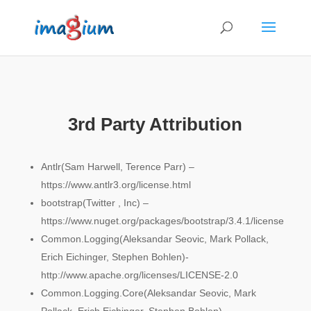
3rd Party Attribution
Antlr(Sam Harwell, Terence Parr) –
https://www.antlr3.org/license.html
bootstrap(Twitter , Inc) –
https://www.nuget.org/packages/bootstrap/3.4.1/license
Common.Logging(Aleksandar Seovic, Mark Pollack,
Erich Eichinger, Stephen Bohlen)-
http://www.apache.org/licenses/LICENSE-2.0
Common.Logging.Core(Aleksandar Seovic, Mark