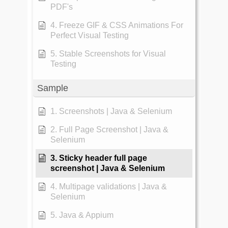
PDF's
4. Freeze GIF & CSS Animations For
Perfect Visual Testing
5. Stable Screenshots for Visual
Testing
Sample
1. Screenshots | Java & Selenium
2. Full Page Screenshot | Java &
Selenium
3. Sticky header full page
screenshot | Java & Selenium
4. Multipage validations | Java &
Selenium
5. Java & Appium