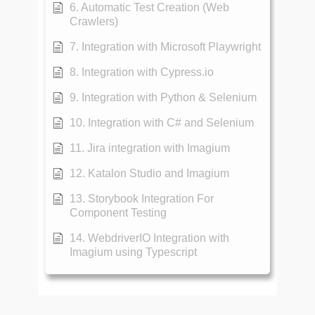
6. Automatic Test Creation (Web
Crawlers)
7. Integration with Microsoft Playwright
8. Integration with Cypress.io
9. Integration with Python & Selenium
10. Integration with C# and Selenium
11. Jira integration with Imagium
12. Katalon Studio and Imagium
13. Storybook Integration For
Component Testing
14. WebdriverIO Integration with
Imagium using Typescript