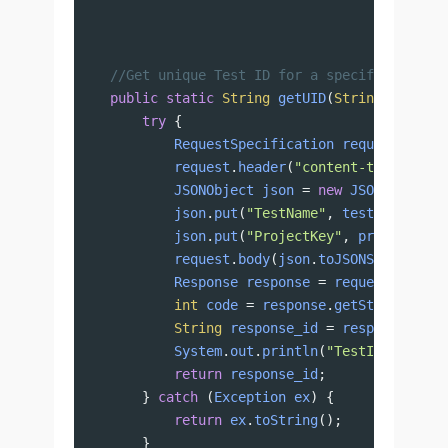
//Get unique Test ID for a specific projec
public
static
String
getUID
(
String
testNam
try
 {
RequestSpecification
request
=
Res
request
.
header
(
"content-type"
, 
"ap
JSONObject
json
=
new
JSONObject
()
json
.
put
(
"TestName"
, 
testName
);
json
.
put
(
"ProjectKey"
, 
projectKey
)
request
.
body
(
json
.
toJSONString
());
Response
response
=
request
.
when
()
int
code
=
response
.
getStatusCode
(
String
response_id
=
response
.
getB
System
.
out
.
println
(
"TestID: "
+
re
return
response_id
;
} 
catch
 (
Exception
ex
) {
return
ex
.
toString
();
}