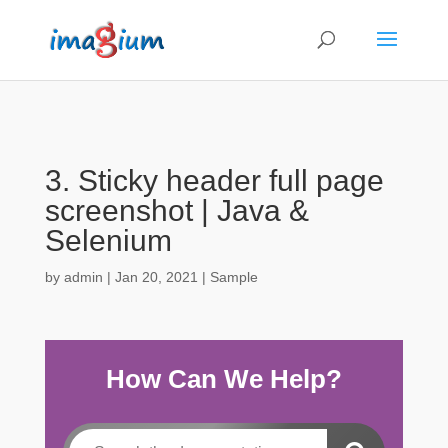
3. Sticky header full page
screenshot | Java &
Selenium
by
admin
|
Jan 20, 2021
|
Sample
How Can We Help?