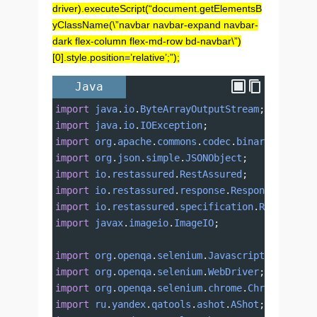
driver).executeScript(“document.getElementsB
yClassName(\”navbar navbar-expand navbar-
dark flex-column flex-md-row bd-navbar\”)
[0].style.position=’relative’;”);
Java
import
java
.
io
.
ByteArrayOutputStream
;
import
java
.
io
.
IOException
;
import
org
.
apache
.
commons
.
codec
.
binary
.
Base64
;
import
org
.
json
.
simple
.
JSONObject
;
import
io
.
restassured
.
RestAssured
;
import
io
.
restassured
.
response
.
Response
;
import
io
.
restassured
.
specification
.
RequestSpe
import
javax
.
imageio
.
ImageIO
;
import
org
.
openqa
.
selenium
.
JavascriptExecutor
;
import
org
.
openqa
.
selenium
.
WebDriver
;
import
org
.
openqa
.
selenium
.
chrome
.
ChromeDriver
import
ru
.
yandex
.
qatools
.
ashot
.
AShot
;