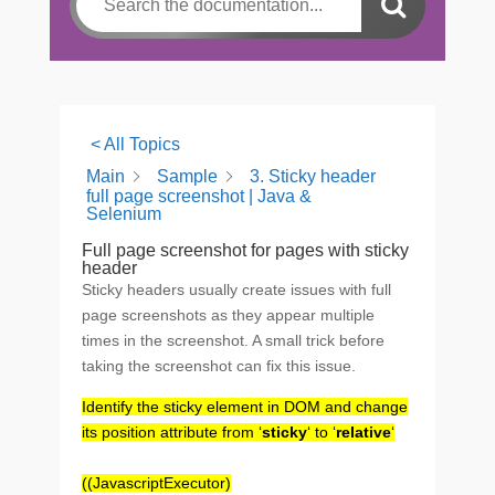
< All Topics
Main
Sample
3. Sticky header
full page screenshot | Java &
Selenium
Full page screenshot for pages with sticky
header
Sticky headers usually create issues with full
page screenshots as they appear multiple
times in the screenshot. A small trick before
taking the screenshot can fix this issue.
Identify the sticky element in DOM and change
its position attribute from ‘
sticky
‘ to ‘
relative
‘
((JavascriptExecutor)