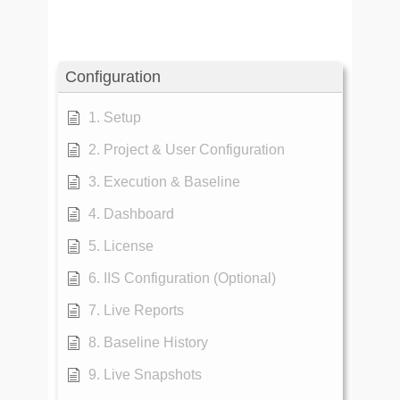
Configuration
1. Setup
2. Project & User Configuration
3. Execution & Baseline
4. Dashboard
5. License
6. IIS Configuration (Optional)
7. Live Reports
8. Baseline History
9. Live Snapshots