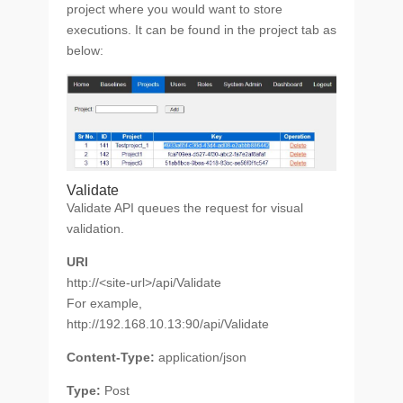
project where you would want to store
executions. It can be found in the project tab as
below:
Validate
Validate API queues the request for visual
validation.
URI
http://<site-url>/api/Validate
For example,
http://192.168.10.13:90/api/Validate
Content-Type:
application/json
Type:
Post