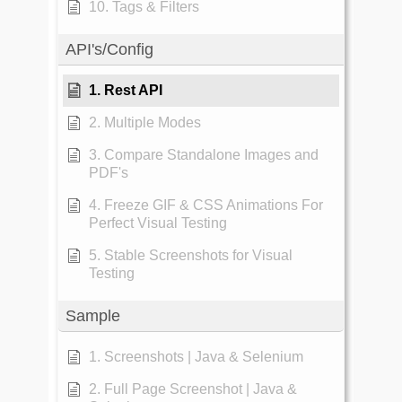
10. Tags & Filters
API's/Config
1. Rest API
2. Multiple Modes
3. Compare Standalone Images and
PDF's
4. Freeze GIF & CSS Animations For
Perfect Visual Testing
5. Stable Screenshots for Visual
Testing
Sample
1. Screenshots | Java & Selenium
2. Full Page Screenshot | Java &