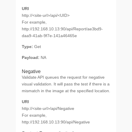
URI
http://<site-url>/api/<UID>
For example,
http://192.168.10.13:90/api/Report/ae3bd9-
daa9-41ab-9f7e-141a46465e
Type:
Get
Payload:
NA
Negative
Validate API queues the request for negative
visual validation. It will pass the test if there is a
mismatch in the image at the specified location.
URI
http://<site-url>/api/Negative
For example,
http://192.168.10.13:90/api/Negative