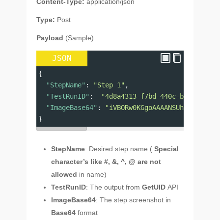
Content-Type:
application/json
Type:
Post
Payload
(Sample)
JSON
{
"StepName"
: 
"Step 1"
,
"TestRunID"
:  
"4d8a4313-f7bd-440c-bf7a-898a7
"ImageBase64"
: 
"iVBORw0KGgoAAAANSUhEUgAAAAEA
}
StepName
: Desired step name (
Special
character’s like #, &, ^, @ are not
allowed
in name)
TestRunID
: The output from
GetUID
API
ImageBase64
: The step screenshot in
Base64
format