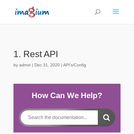
1. Rest API
by
admin
|
Dec 31, 2020
|
API's/Config
How Can We Help?