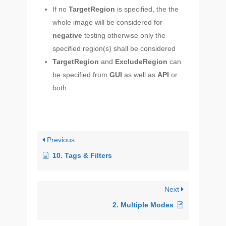
If no
TargetRegion
is specified, the the
whole image will be considered for
negative
testing otherwise only the
specified region(s) shall be considered
TargetRegion
and
ExcludeRegion
can
be specified from
GUI
as well as
API
or
both
Previous
10. Tags & Filters
Next
2. Multiple Modes