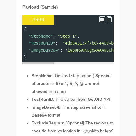
Payload
(Sample)
JSON
{
"StepName"
: 
"Step 1"
,
"TestRunID"
:  
"4d8a4313-f7bd-440c-bf7a-898a7
"ImageBase64"
: 
"iVBORw0KGgoAAAANSUhEUgAAAAEA
}
StepName
: Desired step name (
Special
character’s like #, &, ^, @ are not
allowed
in name)
TestRunID
: The output from
GetUID
API
ImageBase64
: The step screenshot in
Base64
format
ExcludeRegion
: [Optional] The regions to
exclude from validation in ‘x,y,width,height’