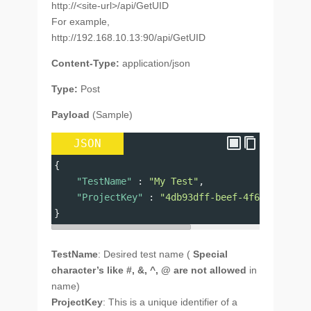
http://<site-url>/api/GetUID
For example,
http://192.168.10.13:90/api/GetUID
Content-Type:
application/json
Type:
Post
Payload
(Sample)
JSON
{
"TestName"
 : 
"My Test"
,
"ProjectKey"
 : 
"4db93dff-beef-4f68-b118-2e
}
TestName
: Desired test name (
Special
character’s like #, &, ^, @ are not allowed
in
name)
ProjectKey
: This is a unique identifier of a