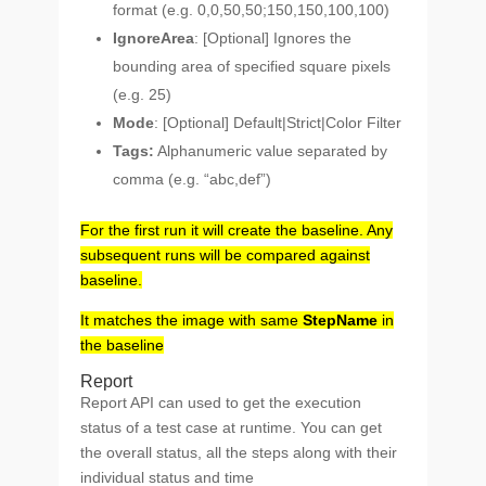
format (e.g. 0,0,50,50;150,150,100,100)
IgnoreArea
: [Optional] Ignores the
bounding area of specified square pixels
(e.g. 25)
Mode
: [Optional] Default|Strict|Color Filter
Tags:
Alphanumeric value separated by
comma (e.g. “abc,def”)
For the first run it will create the baseline. Any
subsequent runs will be compared against
baseline.
It matches the image with same
StepName
in
the baseline
Report
Report API can used to get the execution
status of a test case at runtime. You can get
the overall status, all the steps along with their
individual status and time