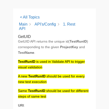
< All Topics
Main
API's/Config
1. Rest
API
GetUID
GetUID API returns the unique id(
TestRunID
)
corresponding to the given
ProjectKey
and
TestName
.
TestRunID
is used in Validate API to trigger
visual validation
A new
TestRunID
should be used for every
new test execution
Same
TestRunID
should be used for different
steps of same test
URI
: