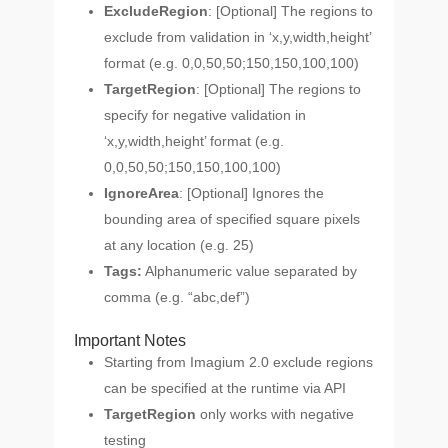
ExcludeRegion
: [Optional] The regions to
exclude from validation in ‘x,y,width,height’
format (e.g. 0,0,50,50;150,150,100,100)
TargetRegion
: [Optional] The regions to
specify for negative validation in
‘x,y,width,height’ format (e.g.
0,0,50,50;150,150,100,100)
IgnoreArea
: [Optional] Ignores the
bounding area of specified square pixels
at any location (e.g. 25)
Tags:
Alphanumeric value separated by
comma (e.g. “abc,def”)
Important Notes
Starting from Imagium 2.0 exclude regions
can be specified at the runtime via API
TargetRegion
only works with negative
testing