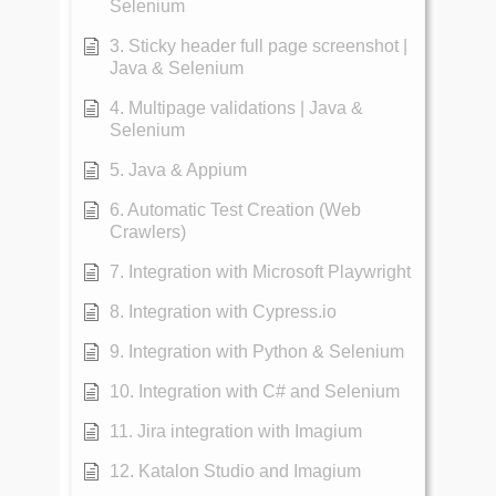
Selenium
3. Sticky header full page screenshot |
Java & Selenium
4. Multipage validations | Java &
Selenium
5. Java & Appium
6. Automatic Test Creation (Web
Crawlers)
7. Integration with Microsoft Playwright
8. Integration with Cypress.io
9. Integration with Python & Selenium
10. Integration with C# and Selenium
11. Jira integration with Imagium
12. Katalon Studio and Imagium